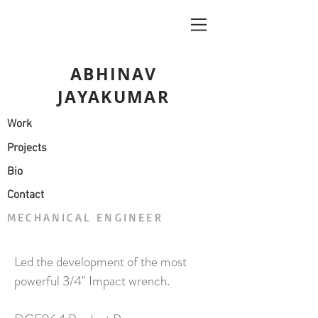
ABHINAV
JAYAKUMAR
Work
Projects
Bio
Contact
MECHANICAL ENGINEER
Led the development of the most
powerful 3/4" Impact wrench.