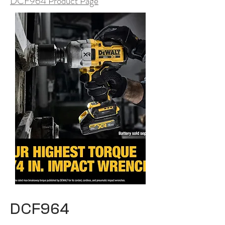
DCF964 Product Page
DCF964