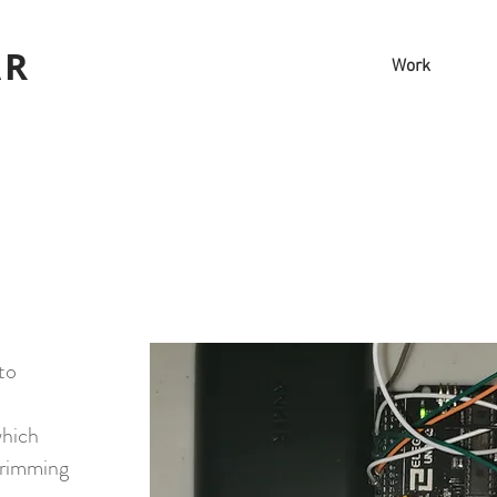
AR
Work
to
which
 trimming