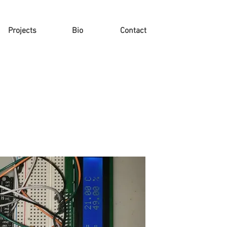
Projects
Bio
Contact