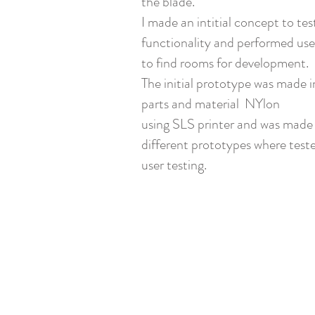
the blade.
I made an intitial concept to tes
functionality and performed use
to find rooms for development.
The initial prototype was made i
parts and material NYlon
using SLS printer and was made
different prototypes where teste
user testing.