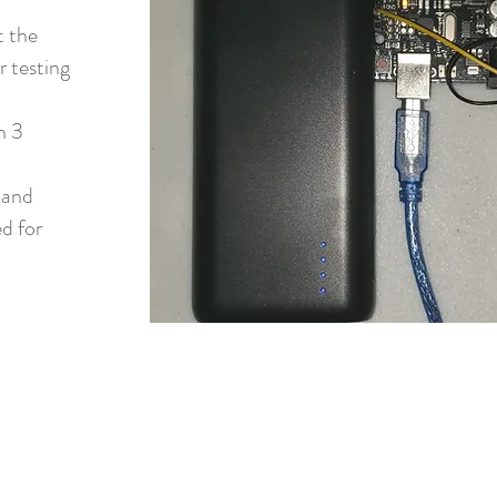
t the
r testing
n 3
 and
d for