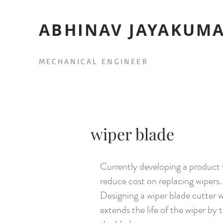
ABHINAV JAYAKUM
MECHANICAL ENGINEER
wiper blade
Currently developing a product 
reduce cost on replacing wipers.
Designing a wiper blade cutter 
extends the life of the wiper by