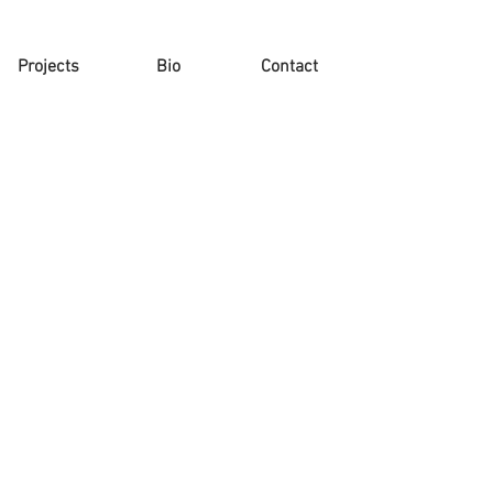
Projects
Bio
Contact