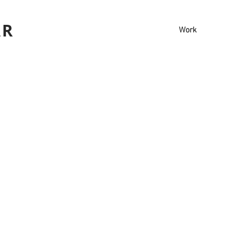
AR
Work