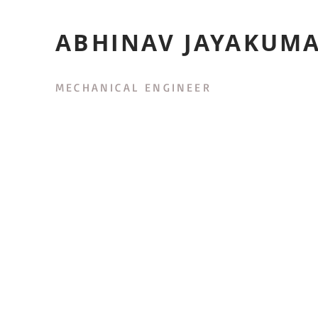
ABHINAV JAYAKUM
MECHANICAL ENGINEER